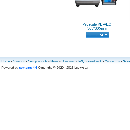
Vet scale KD-AEC
305*305mm
Home
-
About us
-
New products
-
News
-
Download
-
FAQ
-
Feedback
-
Contact us
-
Site
Powered by
semcms 4.6
Copyright @ 2020 - 2026 Luckystar