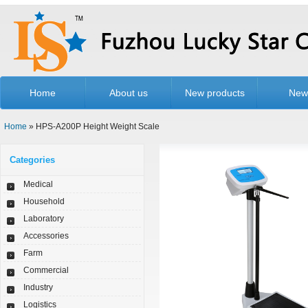
Home
About us
New products
New
Home
» HPS-A200P Height Weight Scale
Categories
Medical
Household
Laboratory
Accessories
Farm
Commercial
Industry
Logistics