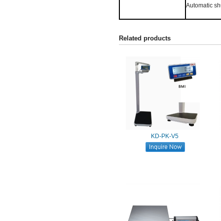
Automatic shu
Related products
KD-PK-V5