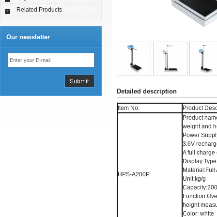
Related Products
Our newsletter
Detailed description
Item No.
Product Desc
Product nam
weight and h
Power Suppl
3.6V recharge
A full charg
Display Type
Material:Ful
HPS-A200P
Unit:kg/g
Capacity:20
Function:Ove
height meas
Color: white