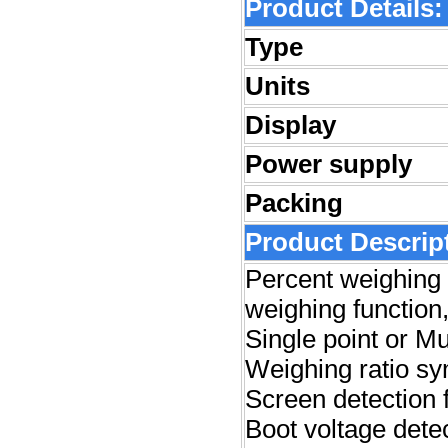
Product Detai
ls:
Type
Units
Display
Power supply
Packing
Product Descrip
Percent weighing 
weighing function
S
ingle point or Mu
Weighing ratio s
Screen detection f
Boot voltage dete