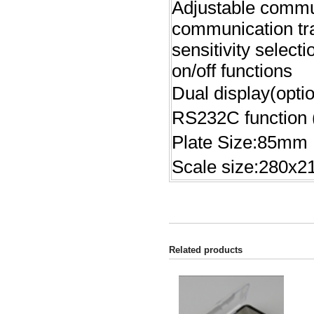
Adjustable commun
communication tra
sensitivity select
on/off functions
Dual display(optio
RS232C function (
Plate Size:85mm
Scale size:280x
Related products