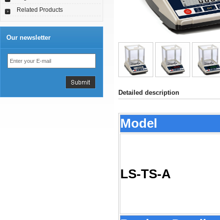
Related Products
Our newsletter
Detailed description
Model
LS-TS-A