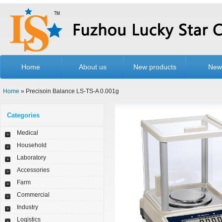
Home
About us
New products
New
Home
» Precisoin Balance LS-TS-A 0.001g
Categories
Medical
Household
Laboratory
Accessories
Farm
Commercial
Industry
Logistics