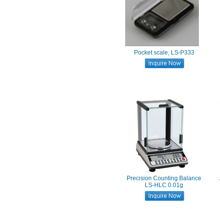
Pocket scale, LS-P333
Precision Counting Balance
LS-HLC 0.01g