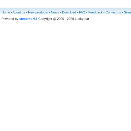
Home
-
About us
-
New products
-
News
-
Download
-
FAQ
-
Feedback
-
Contact us
-
Site
Powered by
semcms 4.6
Copyright @ 2020 - 2026 Luckystar