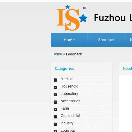
Home
About us
Home
» Feedback
Categories
Feed
Medical
Household
Laboratory
Accessories
Farm
Commercial
Industry
Logistics