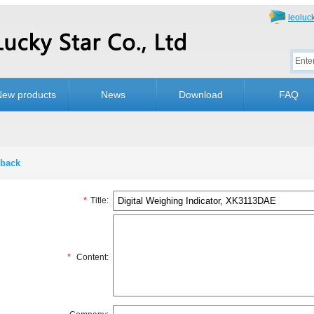
leolu
New products
News
Download
FAQ
back
*
Title:
*
Content: