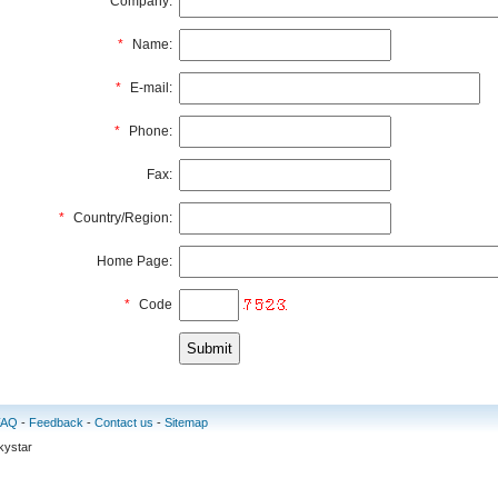
Company:
*
Name:
*
E-mail:
*
Phone:
Fax:
*
Country/Region:
Home Page:
*
Code
FAQ
-
Feedback
-
Contact us
-
Sitemap
kystar