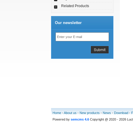
Related Products
Our newsletter
Home
-
About us
-
New products
-
News
-
Download
-
Powered by
semcms 4.6
Copyright @ 2020 - 2026 Luc