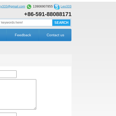
cky333@gmail.com
13906907855
Leo333
+86-591-88088171
Feedback
Contact us